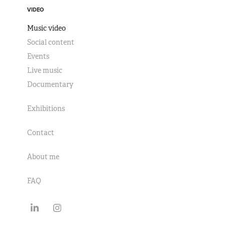
VIDEO
Music video
Social content
Events
Live music
Documentary
Exhibitions
Contact
About me
FAQ