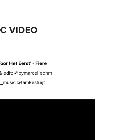
C VIDEO
oor Het Eerst’ - Fiere
 & edit: @bymarcelleohm
e_music @famkestuijt