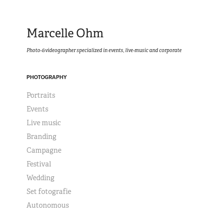
Marcelle Ohm
Photo-&videographer specialized in events, live-music and corporate
PHOTOGRAPHY
Portraits
Events
Live music
Branding
Campagne
Festival
Wedding
Set fotografie
Autonomous