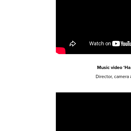
Music video ‘Har
Director, camera