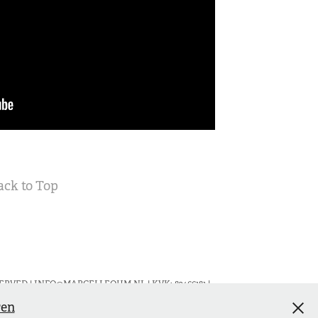
ack to Top
RVED | INFO@MARCELLEOHM.NL | KVK: 82466181 |
ren