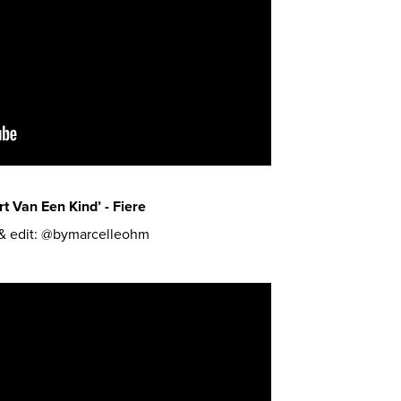
t Van Een Kind’ - Fiere
 & edit: @bymarcelleohm