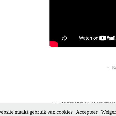
↑
B
© 2025 MARCELLE OHM | ALL RIGHTS RESE
ebsite maakt gebruik van cookies
Accepteer
Weige