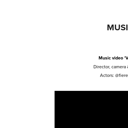
MUSI
Music video ‘V
Director, camera
Actors: @fier